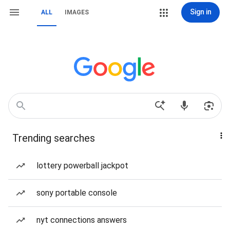
Sign in
ALL
IMAGES
Trending searches
lottery powerball jackpot
sony portable console
nyt connections answers