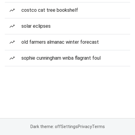
costco cat tree bookshelf
solar eclipses
old farmers almanac winter forecast
sophie cunningham wnba flagrant foul
Dark theme: off
Settings
Privacy
Terms