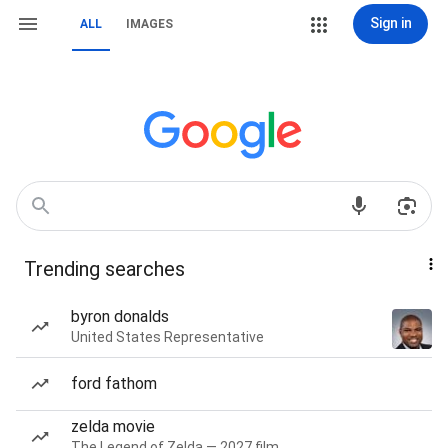
Sign in
ALL
IMAGES
Trending searches
byron donalds
United States Representative
ford fathom
zelda movie
The Legend of Zelda — 2027 film