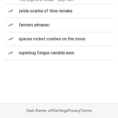
zelda ocarina of time remake
farmers almanac
spacex rocket crashes on the moon
superbug fungus candida auris
Dark theme: off
Settings
Privacy
Terms