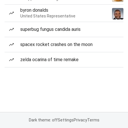
byron donalds
United States Representative
superbug fungus candida auris
spacex rocket crashes on the moon
zelda ocarina of time remake
Dark theme: off
Settings
Privacy
Terms