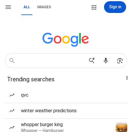
Sign in
ALL
IMAGES
Trending searches
qvc
winter weather predictions
whopper burger king
Whopper — Hamburger