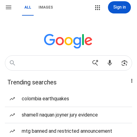
Sign in
ALL
IMAGES
Trending searches
colombia earthquakes
shamell naquan joyner jury evidence
mtg banned and restricted announcement