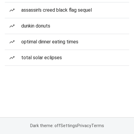
assassin's creed black flag sequel
dunkin donuts
optimal dinner eating times
total solar eclipses
Dark theme: off
Settings
Privacy
Terms