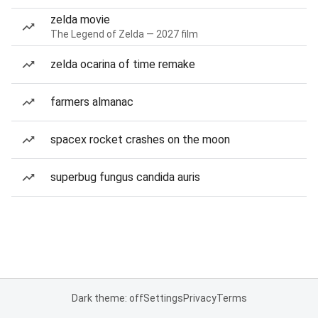
zelda movie
The Legend of Zelda — 2027 film
zelda ocarina of time remake
farmers almanac
spacex rocket crashes on the moon
superbug fungus candida auris
Dark theme: off
Settings
Privacy
Terms