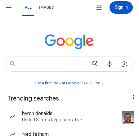
Sign in
ALL
IMAGES
Get a first look at Google Pixel 11 Pro📱
Trending searches
byron donalds
United States Representative
ford fathom