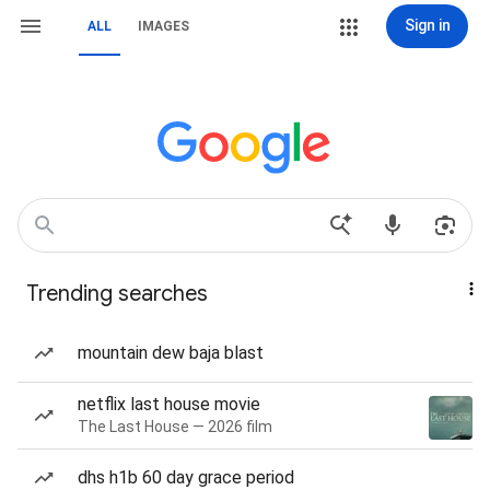
Sign in
ALL
IMAGES
Trending searches
mountain dew baja blast
netflix last house movie
The Last House — 2026 film
dhs h1b 60 day grace period