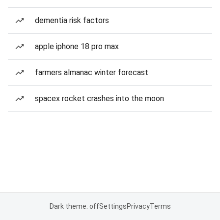
dementia risk factors
apple iphone 18 pro max
farmers almanac winter forecast
spacex rocket crashes into the moon
Dark theme: off
Settings
Privacy
Terms