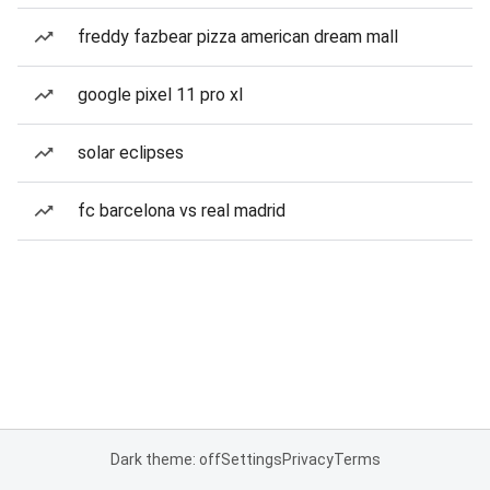
freddy fazbear pizza american dream mall
google pixel 11 pro xl
solar eclipses
fc barcelona vs real madrid
Dark theme: off
Settings
Privacy
Terms