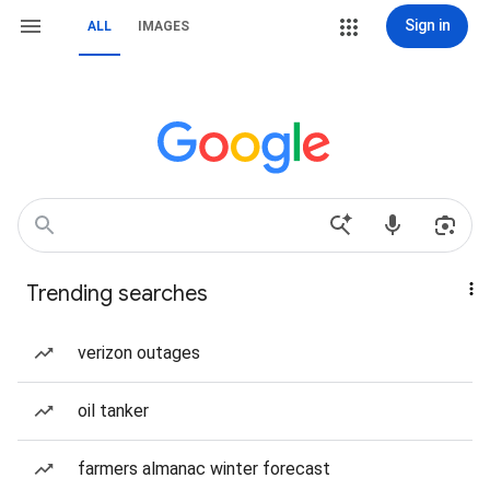
Sign in
ALL
IMAGES
Trending searches
verizon outages
oil tanker
farmers almanac winter forecast