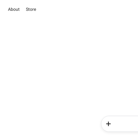
About
Store