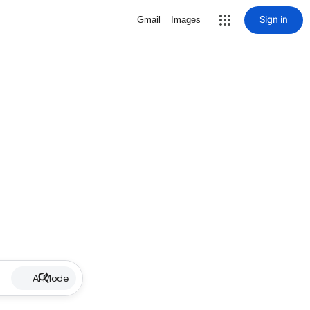
Sign in
Gmail
Images
AI Mode