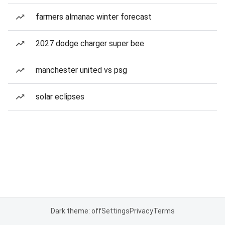
farmers almanac winter forecast
2027 dodge charger super bee
manchester united vs psg
solar eclipses
Dark theme: off
Settings
Privacy
Terms