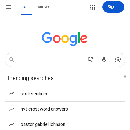
Sign in
ALL
IMAGES
Trending searches
porter airlines
nyt crossword answers
pastor gabriel johnson