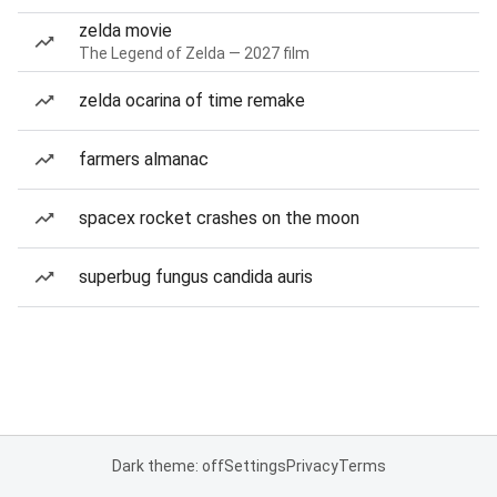
zelda movie
The Legend of Zelda — 2027 film
zelda ocarina of time remake
farmers almanac
spacex rocket crashes on the moon
superbug fungus candida auris
Dark theme: off
Settings
Privacy
Terms