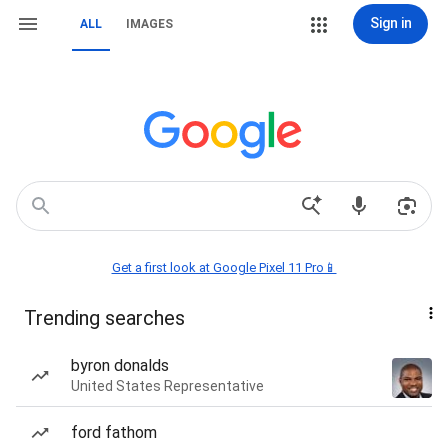
Sign in
ALL
IMAGES
Get a first look at Google Pixel 11 Pro📱
Trending searches
byron donalds
United States Representative
ford fathom