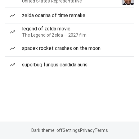
United States Representative
zelda ocarina of time remake
legend of zelda movie
The Legend of Zelda — 2027 film
spacex rocket crashes on the moon
superbug fungus candida auris
Dark theme: off
Settings
Privacy
Terms