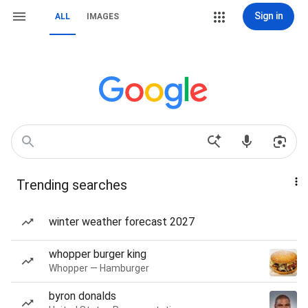
Sign in
ALL
IMAGES
Trending searches
winter weather forecast 2027
whopper burger king
Whopper — Hamburger
byron donalds