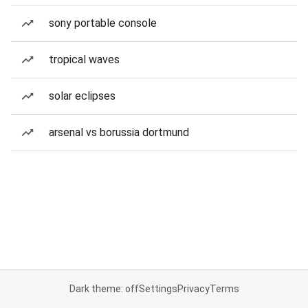
sony portable console
tropical waves
solar eclipses
arsenal vs borussia dortmund
Dark theme: off
Settings
Privacy
Terms