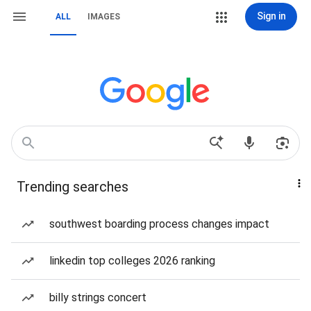
Sign in
ALL
IMAGES
Trending searches
southwest boarding process changes impact
linkedin top colleges 2026 ranking
billy strings concert