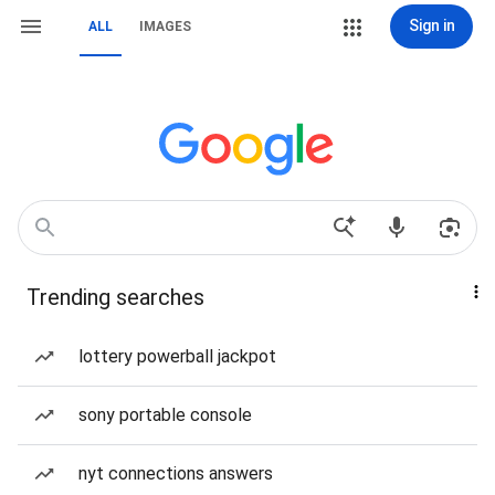
Sign in
ALL
IMAGES
Trending searches
lottery powerball jackpot
sony portable console
nyt connections answers