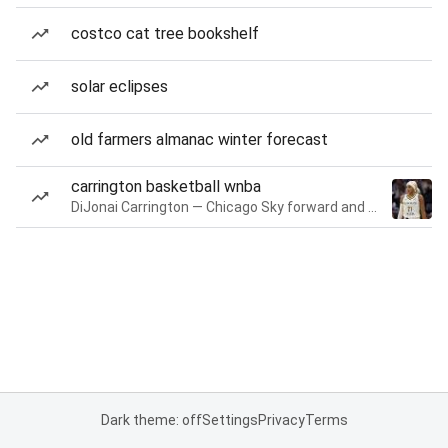
costco cat tree bookshelf
solar eclipses
old farmers almanac winter forecast
carrington basketball wnba
DiJonai Carrington — Chicago Sky forward and guard
Dark theme: off
Settings
Privacy
Terms