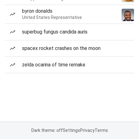
byron donalds
United States Representative
superbug fungus candida auris
spacex rocket crashes on the moon
zelda ocarina of time remake
Dark theme: off
Settings
Privacy
Terms