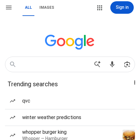
Sign in
ALL
IMAGES
Trending searches
qvc
winter weather predictions
whopper burger king
Whopper — Hamburger