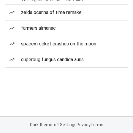
zelda ocarina of time remake
farmers almanac
spacex rocket crashes on the moon
superbug fungus candida auris
Dark theme: off
Settings
Privacy
Terms