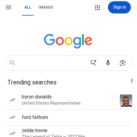
Sign in
ALL
IMAGES
Trending searches
byron donalds
United States Representative
ford fathom
zelda movie
The Legend of Zelda — 2027 film