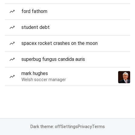
ford fathom
student debt
spacex rocket crashes on the moon
superbug fungus candida auris
mark hughes
Welsh soccer manager
Dark theme: off
Settings
Privacy
Terms