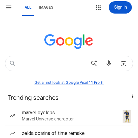
Sign in
ALL
IMAGES
Get a first look at Google Pixel 11 Pro📱
Trending searches
marvel cyclops
Marvel Universe character
zelda ocarina of time remake