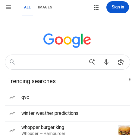
Sign in
ALL
IMAGES
Trending searches
qvc
winter weather predictions
whopper burger king
Whopper — Hamburger