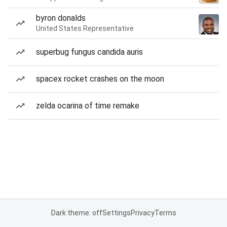
byron donalds
United States Representative
superbug fungus candida auris
spacex rocket crashes on the moon
zelda ocarina of time remake
Dark theme: off
Settings
Privacy
Terms