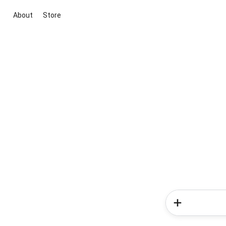
About
Store