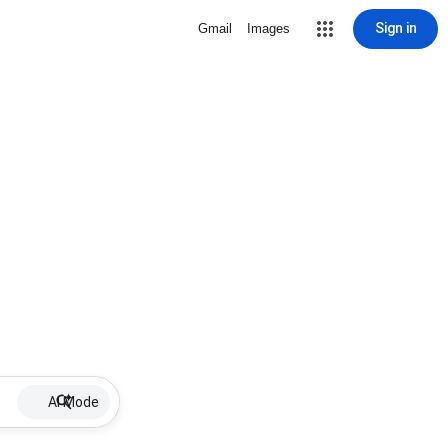
Sign in
Gmail
Images
AI Mode