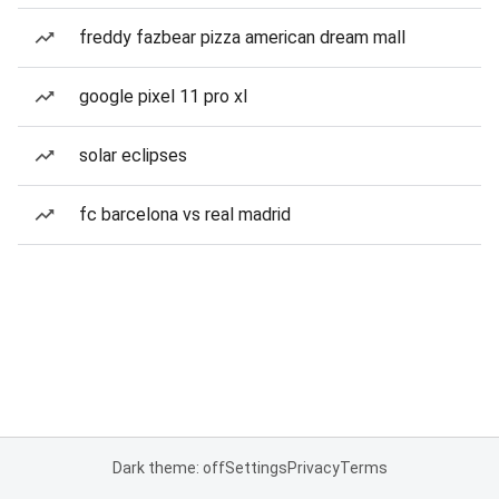
freddy fazbear pizza american dream mall
google pixel 11 pro xl
solar eclipses
fc barcelona vs real madrid
Dark theme: off
Settings
Privacy
Terms