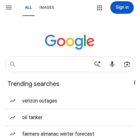
Sign in
ALL
IMAGES
Trending searches
verizon outages
oil tanker
farmers almanac winter forecast