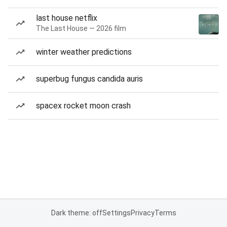
last house netflix
The Last House — 2026 film
winter weather predictions
superbug fungus candida auris
spacex rocket moon crash
Dark theme: off
Settings
Privacy
Terms