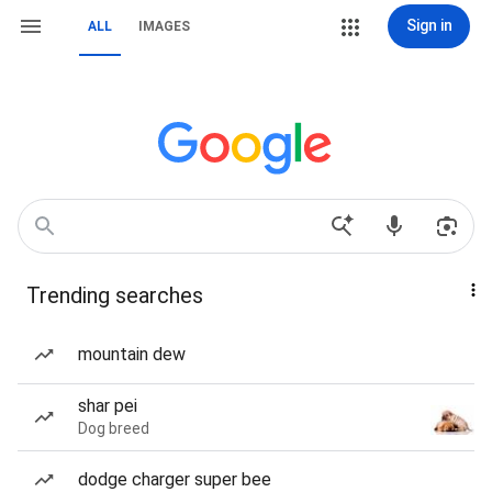
Sign in
ALL
IMAGES
Trending searches
mountain dew
shar pei
Dog breed
dodge charger super bee