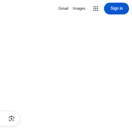
Sign in
Gmail
Images