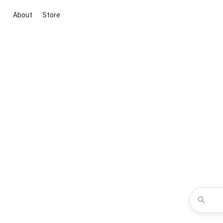
About
Store