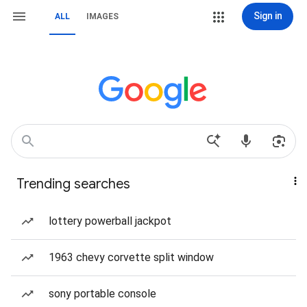
Sign in
ALL
IMAGES
Trending searches
lottery powerball jackpot
1963 chevy corvette split window
sony portable console