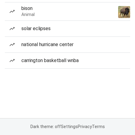
bison
Animal
solar eclipses
national hurricane center
carrington basketball wnba
Dark theme: off
Settings
Privacy
Terms