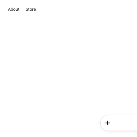
About
Store