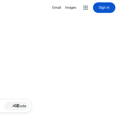
Sign in
Gmail
Images
AI Mode