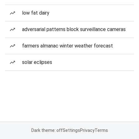
low fat dairy
adversarial patterns block surveillance cameras
farmers almanac winter weather forecast
solar eclipses
Dark theme: off
Settings
Privacy
Terms