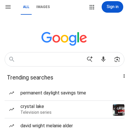
Sign in
ALL
IMAGES
Trending searches
permanent daylight savings time
crystal lake
Television series
david wright melanie alder