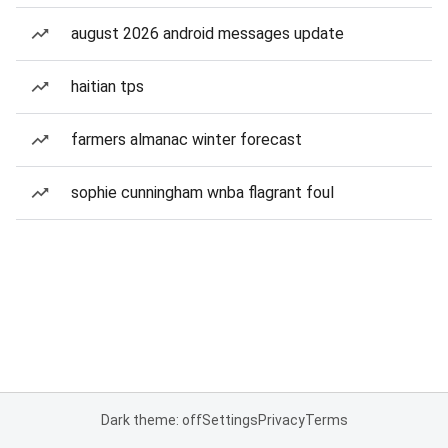
august 2026 android messages update
haitian tps
farmers almanac winter forecast
sophie cunningham wnba flagrant foul
Dark theme: off
Settings
Privacy
Terms