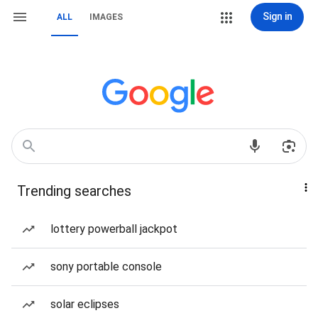
Sign in
ALL
IMAGES
Trending searches
lottery powerball jackpot
sony portable console
solar eclipses