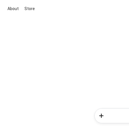
About
Store