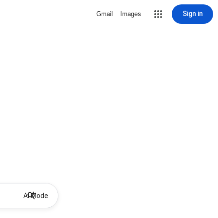
Sign in
Gmail
Images
AI Mode