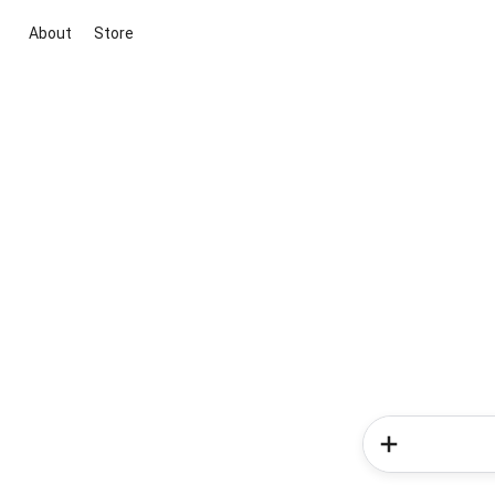
About
Store