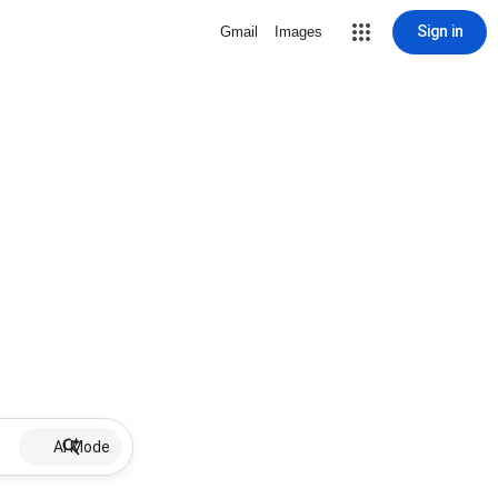
Sign in
Gmail
Images
AI Mode