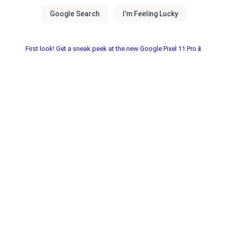
First look! Get a sneak peek at the new Google Pixel 11 Pro📱