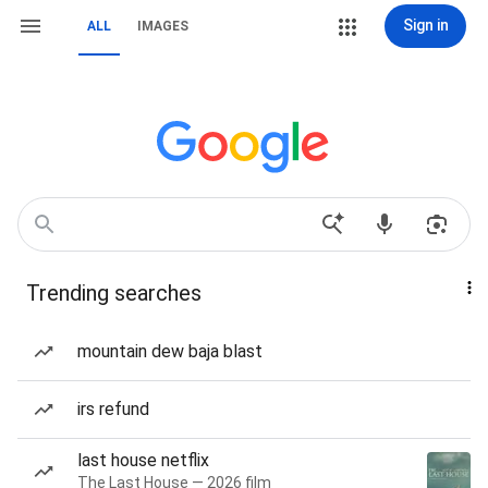
Sign in
ALL
IMAGES
Trending searches
mountain dew baja blast
irs refund
last house netflix
The Last House — 2026 film