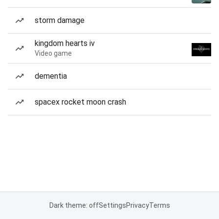
storm damage
kingdom hearts iv
Video game
dementia
spacex rocket moon crash
Dark theme: off
Settings
Privacy
Terms