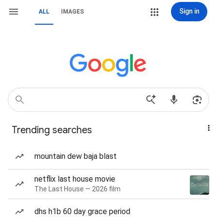
Sign in
ALL
IMAGES
Trending searches
mountain dew baja blast
netflix last house movie
The Last House — 2026 film
dhs h1b 60 day grace period