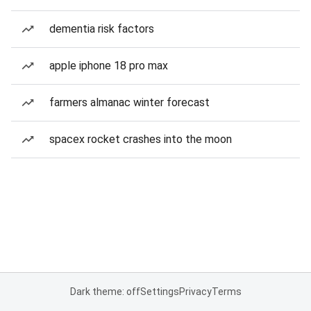
dementia risk factors
apple iphone 18 pro max
farmers almanac winter forecast
spacex rocket crashes into the moon
Dark theme: off
Settings
Privacy
Terms