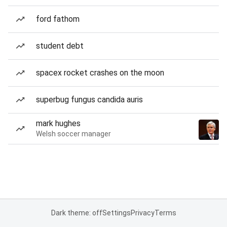
ford fathom
student debt
spacex rocket crashes on the moon
superbug fungus candida auris
mark hughes
Welsh soccer manager
Dark theme: off
Settings
Privacy
Terms