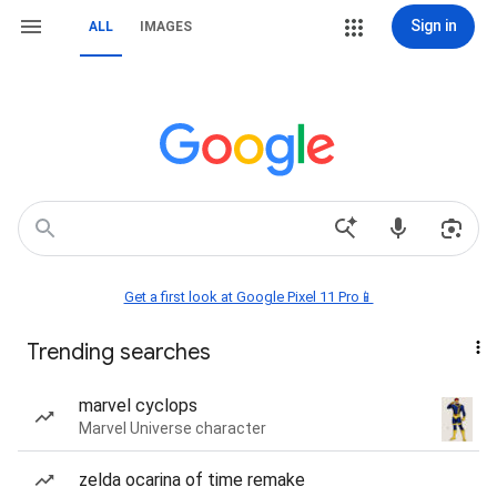
Sign in
ALL
IMAGES
Get a first look at Google Pixel 11 Pro📱
Trending searches
marvel cyclops
Marvel Universe character
zelda ocarina of time remake