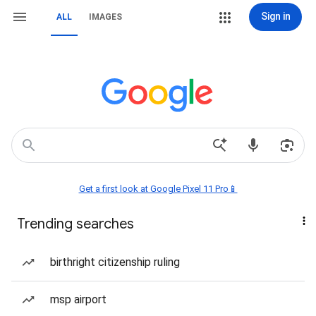
Sign in
ALL
IMAGES
Get a first look at Google Pixel 11 Pro📱
Trending searches
birthright citizenship ruling
msp airport