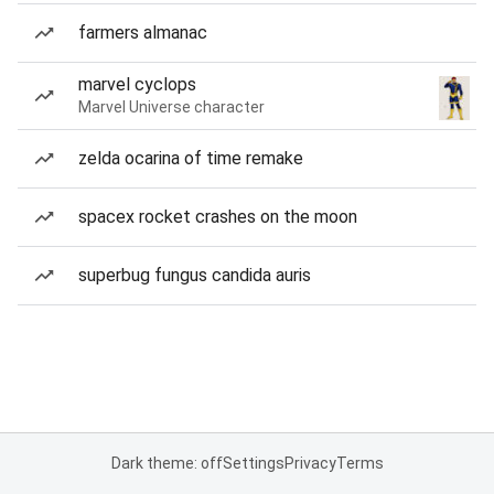
farmers almanac
marvel cyclops
Marvel Universe character
zelda ocarina of time remake
spacex rocket crashes on the moon
superbug fungus candida auris
Dark theme: off
Settings
Privacy
Terms