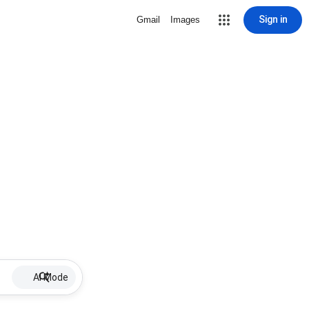
Sign in
Gmail
Images
AI Mode