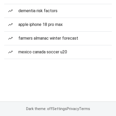
dementia risk factors
apple iphone 18 pro max
farmers almanac winter forecast
mexico canada soccer u20
Dark theme: off
Settings
Privacy
Terms