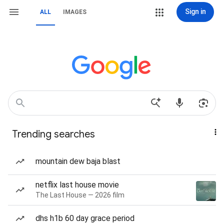
Sign in
ALL
IMAGES
Trending searches
mountain dew baja blast
netflix last house movie
The Last House — 2026 film
dhs h1b 60 day grace period