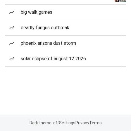
big walk games
deadly fungus outbreak
phoenix arizona dust storm
solar eclipse of august 12 2026
Dark theme: off
Settings
Privacy
Terms