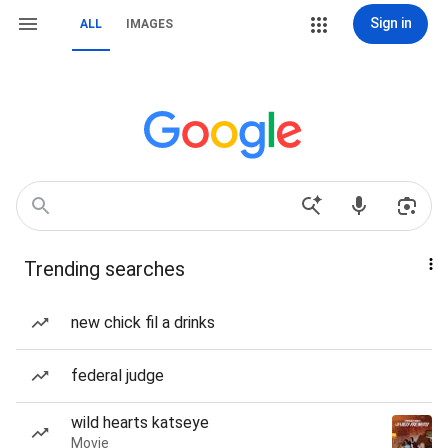
Sign in
ALL
IMAGES
Trending searches
new chick fil a drinks
federal judge
wild hearts katseye
Movie