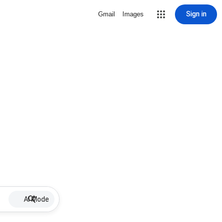
Sign in
Gmail
Images
AI Mode