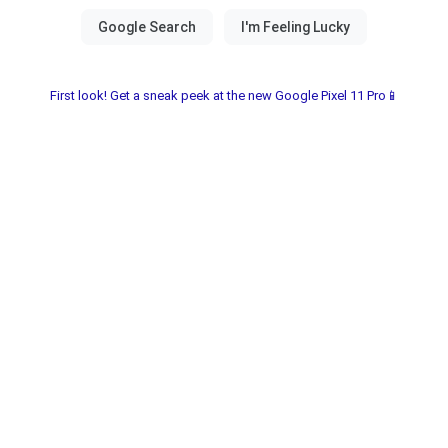
First look! Get a sneak peek at the new Google Pixel 11 Pro📱