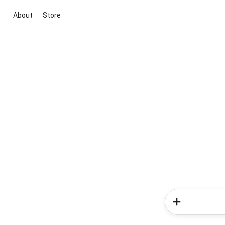
About
Store