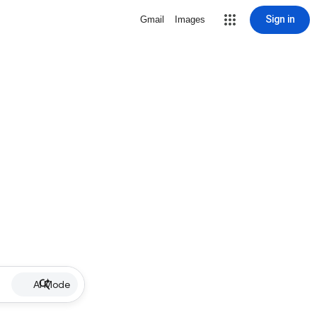
Sign in
Gmail
Images
AI Mode