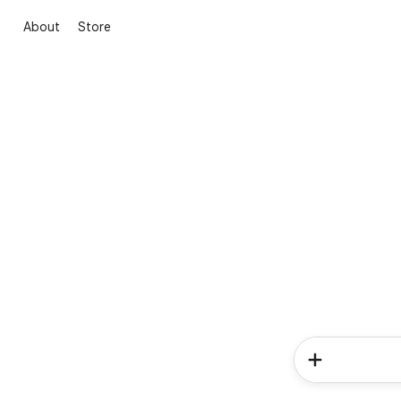
About
Store