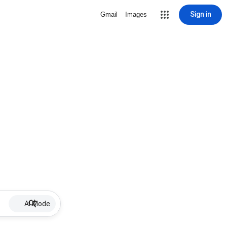
Sign in
Gmail
Images
AI Mode