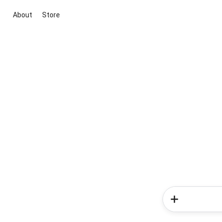
About
Store