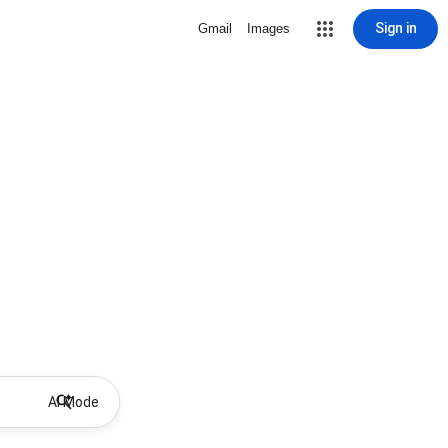
Sign in
Gmail
Images
AI Mode