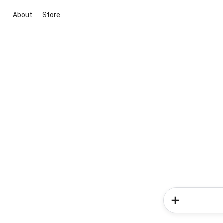
About
Store