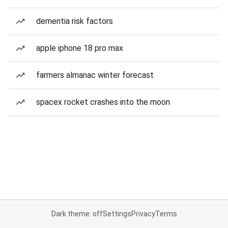
dementia risk factors
apple iphone 18 pro max
farmers almanac winter forecast
spacex rocket crashes into the moon
Dark theme: off
Settings
Privacy
Terms