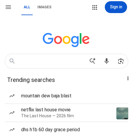
Sign in
ALL
IMAGES
Trending searches
mountain dew baja blast
netflix last house movie
The Last House — 2026 film
dhs h1b 60 day grace period