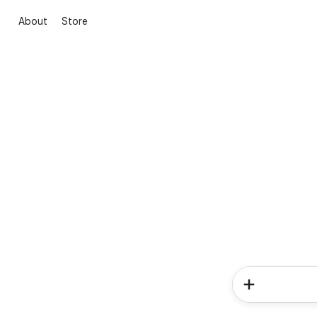
About
Store