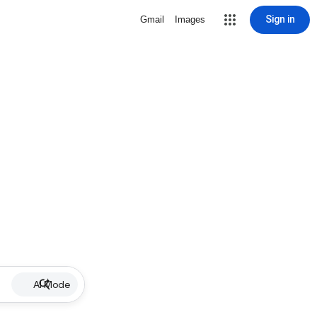
Sign in
Gmail
Images
AI Mode