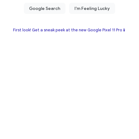
First look! Get a sneak peek at the new Google Pixel 11 Pro📱