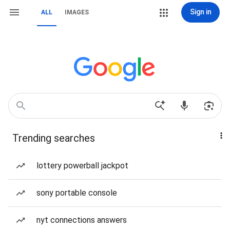
Sign in
ALL
IMAGES
Trending searches
lottery powerball jackpot
sony portable console
nyt connections answers