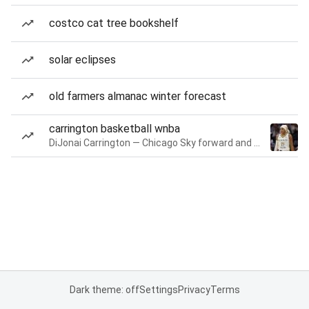
costco cat tree bookshelf
solar eclipses
old farmers almanac winter forecast
carrington basketball wnba
DiJonai Carrington — Chicago Sky forward and guard
Dark theme: off
Settings
Privacy
Terms