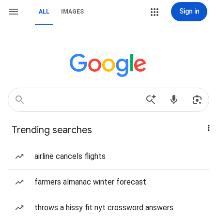
Sign in
ALL
IMAGES
Trending searches
airline cancels flights
farmers almanac winter forecast
throws a hissy fit nyt crossword answers