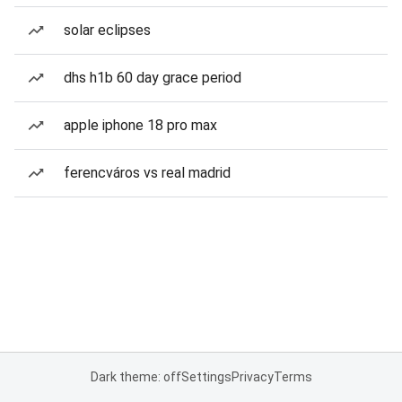
solar eclipses
dhs h1b 60 day grace period
apple iphone 18 pro max
ferencváros vs real madrid
Dark theme: off
Settings
Privacy
Terms