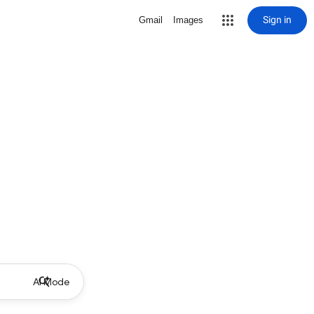
Sign in
Gmail
Images
AI Mode