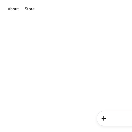
About
Store