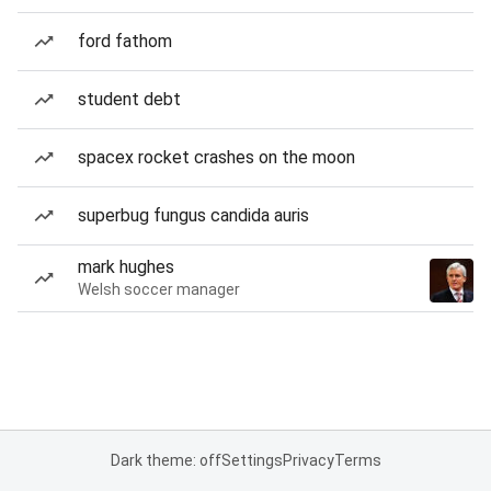
ford fathom
student debt
spacex rocket crashes on the moon
superbug fungus candida auris
mark hughes
Welsh soccer manager
Dark theme: off
Settings
Privacy
Terms