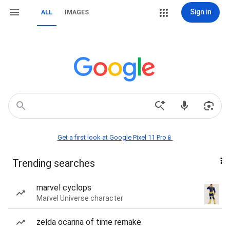
Sign in
ALL
IMAGES
Get a first look at Google Pixel 11 Pro📱
Trending searches
marvel cyclops
Marvel Universe character
zelda ocarina of time remake