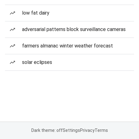
low fat dairy
adversarial patterns block surveillance cameras
farmers almanac winter weather forecast
solar eclipses
Dark theme: off
Settings
Privacy
Terms