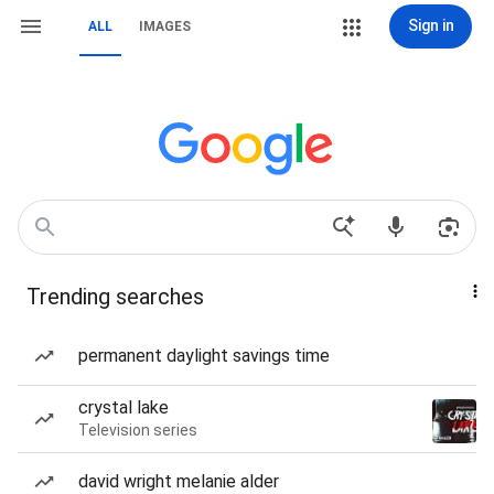
Sign in
ALL
IMAGES
Trending searches
permanent daylight savings time
crystal lake
Television series
david wright melanie alder