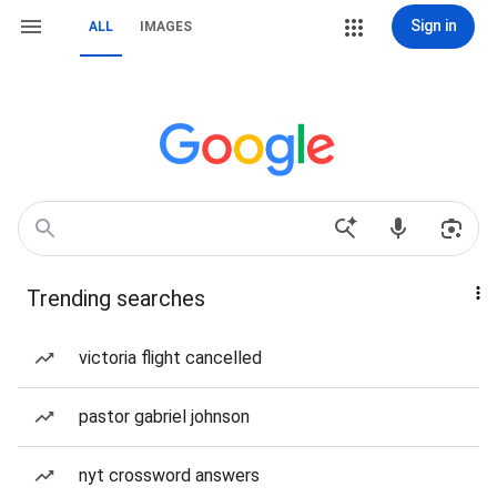
Sign in
ALL
IMAGES
Trending searches
victoria flight cancelled
pastor gabriel johnson
nyt crossword answers