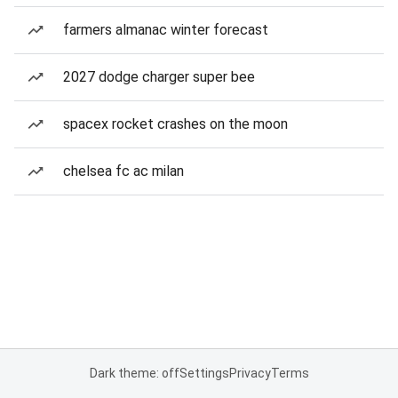
farmers almanac winter forecast
2027 dodge charger super bee
spacex rocket crashes on the moon
chelsea fc ac milan
Dark theme: off
Settings
Privacy
Terms