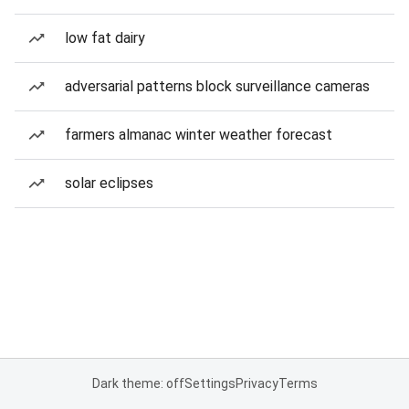
low fat dairy
adversarial patterns block surveillance cameras
farmers almanac winter weather forecast
solar eclipses
Dark theme: off
Settings
Privacy
Terms