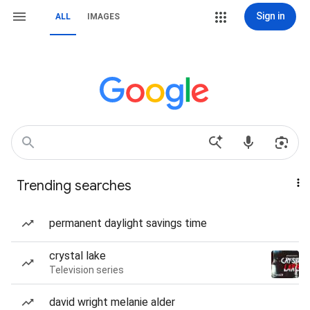
Sign in
ALL
IMAGES
Trending searches
permanent daylight savings time
crystal lake
Television series
david wright melanie alder