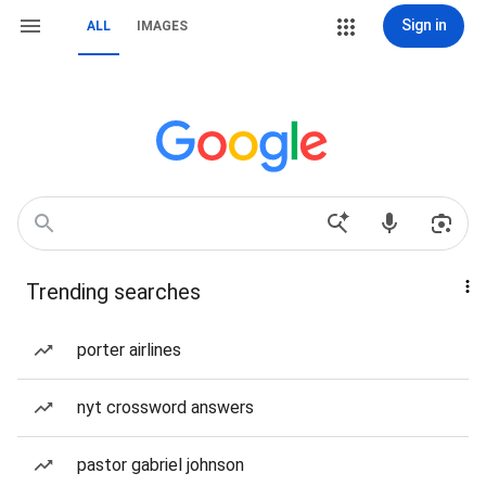
Sign in
ALL
IMAGES
Trending searches
porter airlines
nyt crossword answers
pastor gabriel johnson