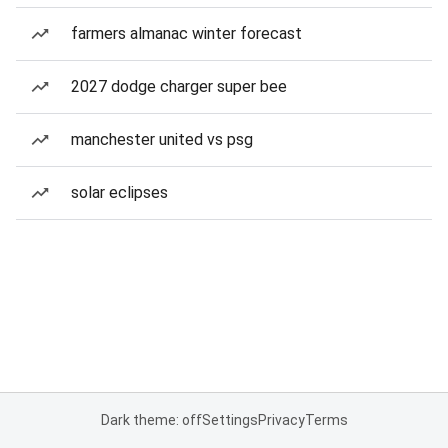
farmers almanac winter forecast
2027 dodge charger super bee
manchester united vs psg
solar eclipses
Dark theme: off
Settings
Privacy
Terms