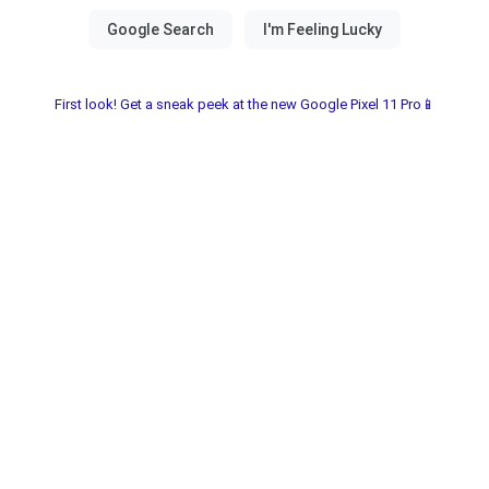
First look! Get a sneak peek at the new Google Pixel 11 Pro📱