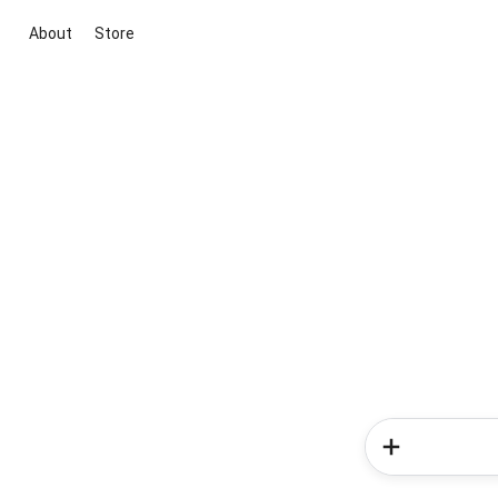
About
Store