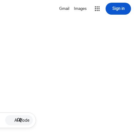
Sign in
Gmail
Images
AI Mode