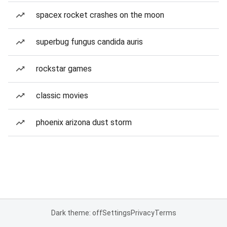
spacex rocket crashes on the moon
superbug fungus candida auris
rockstar games
classic movies
phoenix arizona dust storm
Dark theme: off
Settings
Privacy
Terms