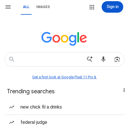
Sign in
ALL
IMAGES
Get a first look at Google Pixel 11 Pro📱
Trending searches
new chick fil a drinks
federal judge